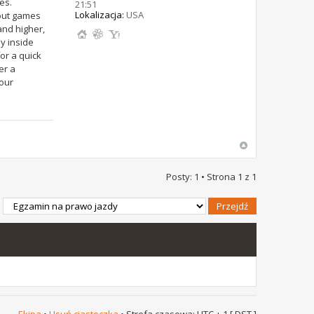
es.
21:51
Lokalizacja:
USA
 out games
and higher,
y inside
or a quick
er a
 our
Posty: 1 • Strona
1
z
1