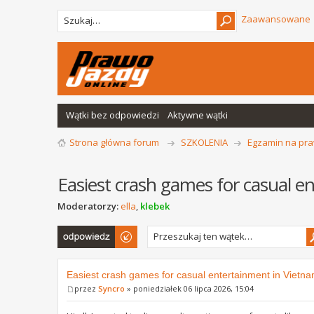
Zaawansowane
Wątki bez odpowiedzi
Aktywne wątki
Strona główna forum
SZKOLENIA
Egzamin na pra
Easiest crash games for casual e
Moderatorzy:
ella
,
klebek
Odpowiedz
Easiest crash games for casual entertainment in Vietn
przez
Syncro
» poniedziałek 06 lipca 2026, 15:04