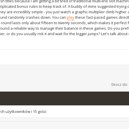
h titles because I am getting a bit tired of traditional multi-line slot machin
mplicated bonus rules to keep track of. A buddy of mine suggested trying
hey are incredibly simple - you just watch a graphic multiplier climb higher 
e round randomly crashes down. You can
play
these fast-paced games directl
ound lasts only about fifteen to twenty seconds, which makes it perfect f
found a reliable way to manage their balance in these games. Do you pref
r, or do you usually risk it and wait for the bigger jumps? Let's talk about
Skocz do:
ch użytkowników i 15 gości