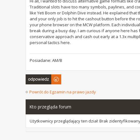
Hi all, I wanted to discuss alternative game formats like cras
Traditional slots have too many symbols, paylines, and co
like Yeti Boom or Dolphin Dive instead. He explained that t
and your only job is to hit the cashout button before th
your phone browser on the MCW platform. Each individual r
break during a busy day. I am curious if anyone here has 
conservative approach and cash out early at a 1.3x multiplie
personal tactics here.
Posiadane: AM/B
Odpowiedz
Powrót do Egzamin na prawo jazdy
Kto przegląda forum
Użytkownicy przeglądający ten dział: Brak zidentyfikowany