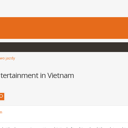
wo jazdy
ntertainment in Vietnam
am