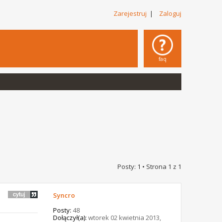
Zarejestruj
|
Zaloguj
faq
Posty: 1 • Strona
1
z
1
Syncro
Posty:
48
Dołączył(a):
wtorek 02 kwietnia 2013,